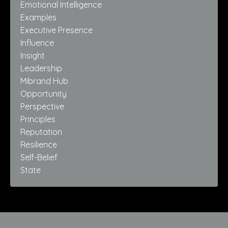
Emotional Intelligence
Examples
Executive Presence
Influence
Insight
Leadership
Mibrand Hub
Opportunity
Perspective
Principles
Reputation
Resilience
Self-Belief
State