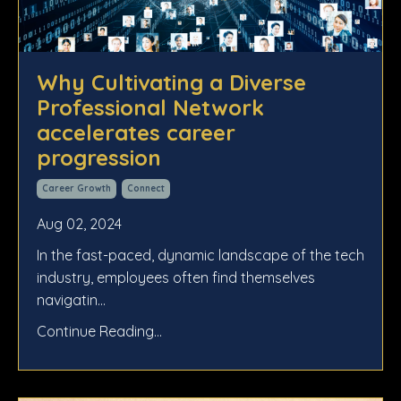
Why Cultivating a Diverse
Professional Network
accelerates career
progression
Career Growth
Connect
Aug 02, 2024
In the fast-paced, dynamic landscape of the tech
industry, employees often find themselves
navigatin...
Continue Reading...