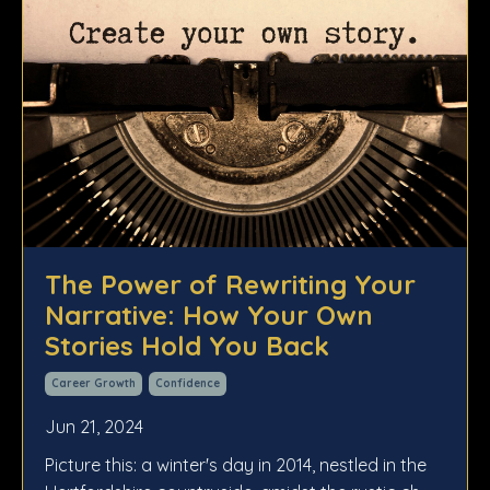
The Power of Rewriting Your
Narrative: How Your Own
Stories Hold You Back
Career Growth
Confidence
Jun 21, 2024
Picture this: a winter's day in 2014, nestled in the