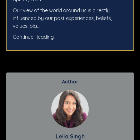
Our view of the world around us is directly
influenced by our past experiences, beliefs,
values, bia...
Continue Reading...
Author
Leila Singh