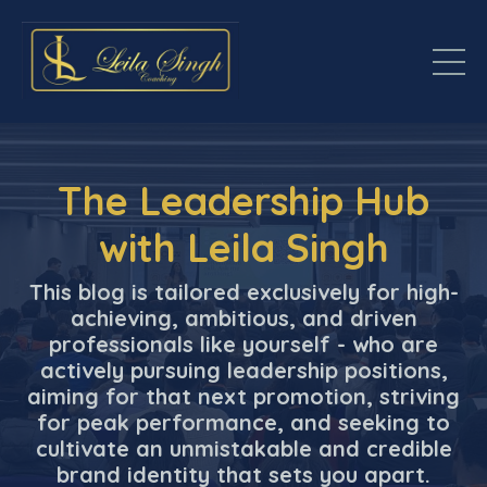
The Leadership Hub
with Leila Singh
This blog is tailored exclusively for high-
achieving, ambitious, and driven
professionals like yourself - who are
actively pursuing leadership positions,
aiming for that next promotion, striving
for peak performance, and seeking to
cultivate an unmistakable and credible
brand identity that sets you apart.