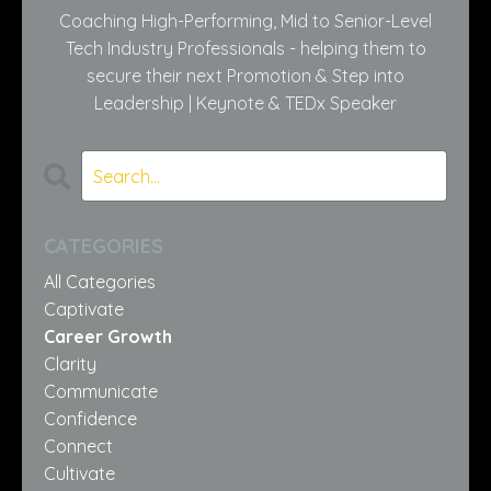
Coaching High-Performing, Mid to Senior-Level
Tech Industry Professionals - helping them to
secure their next Promotion & Step into
Leadership | Keynote & TEDx Speaker
CATEGORIES
All Categories
Captivate
Career Growth
Clarity
Communicate
Confidence
Connect
Cultivate