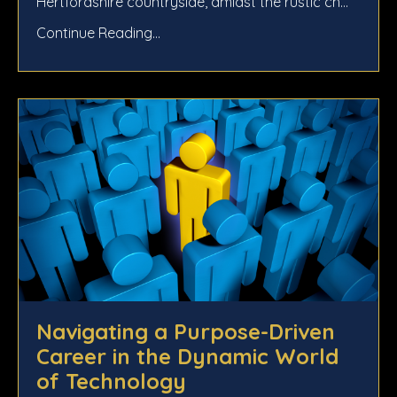
Hertfordshire countryside, amidst the rustic ch...
Continue Reading...
Navigating a Purpose-Driven
Career in the Dynamic World
of Technology