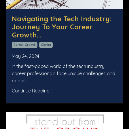
Navigating the Tech Industry:
Journey To Your Career
Growth...
Career Growth
Clarity
May 24, 2024
In the fast-paced world of the tech industry,
career professionals face unique challenges and
opport...
Continue Reading...