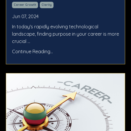
Career Growth
Clarity
Jun 07, 2024
In today's rapidly evolving technological
landscape, finding purpose in your career is more
crucial ...
Continue Reading...