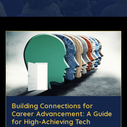
Building Connections for
Career Advancement: A Guide
for High-Achieving Tech