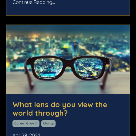
Continue Reading...
What lens do you view the
world through?
Career Growth
Clarity
Apr 29, 2024