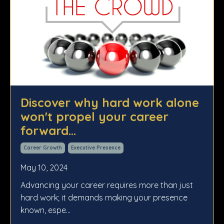
Discover why hard work alone
won't propel your career
forward...
Career Growth
Executive Presence
May 10, 2024
Advancing your career requires more than just
hard work; it demands making your presence
known, espe...