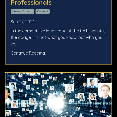
Professionals
Career Growth
Connect
Sep 27, 2024
In the competitive landscape of the tech industry,
the adage "It's not what you know, but who you
kn
...
Continue Reading...