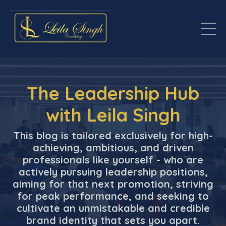
The Leadership Hub
with Leila Singh
This blog is tailored exclusively for high-
achieving, ambitious, and driven
professionals like yourself - who are
actively pursuing leadership positions,
aiming for that next promotion, striving
for peak performance, and seeking to
cultivate an unmistakable and credible
brand identity that sets you apart.