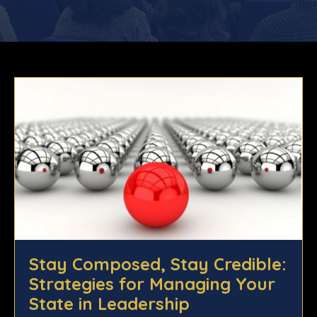
Stay Composed, Stay Credible:
Strategies for Managing Your
State in Leadership