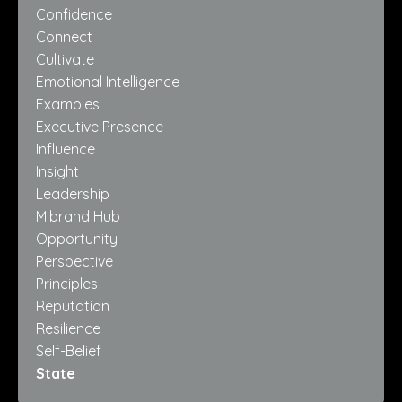
Confidence
Connect
Cultivate
Emotional Intelligence
Examples
Executive Presence
Influence
Insight
Leadership
Mibrand Hub
Opportunity
Perspective
Principles
Reputation
Resilience
Self-Belief
State