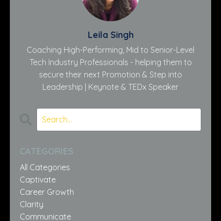
Leila Singh
Coaching High-Performing, Mid to Senior-Level
Tech Industry Professionals - helping them to
secure their next Promotion & Step into
Leadership | Keynote & TEDx Speaker
CATEGORIES
All Categories
Captivate
Career Growth
Clarity
Communicate