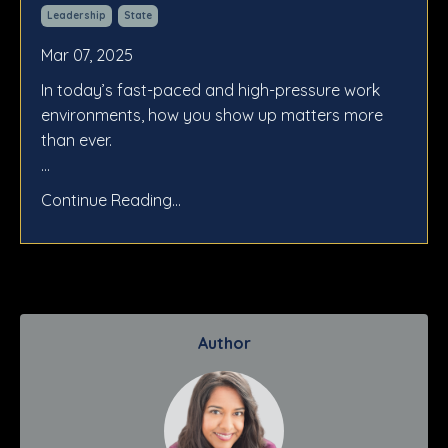
Leadership
State
Mar 07, 2025
In today’s fast-paced and high-pressure work
environments, how you show up matters more
than ever.
...
Continue Reading...
Author