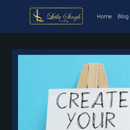
Home
Blog