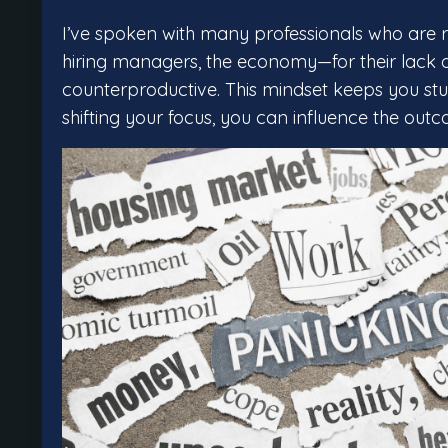
I’ve spoken with many professionals who are r
hiring managers, the economy—for their lack of
counterproductive. This mindset keeps you stuck
shifting your focus, you can influence the out