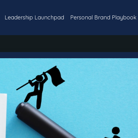
Leadership Launchpad
Personal Brand Playbook