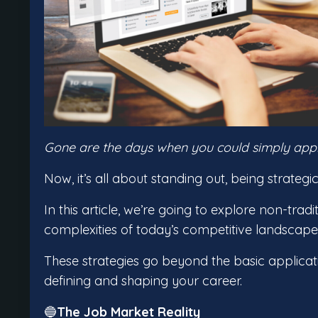
Gone are the days when you could simply apply,
Now, it’s all about standing out, being strateg
In this article, we’re going to explore non-trad
complexities of today’s competitive landscap
These strategies go beyond the basic applicat
defining and shaping your career.
🔵
The Job Market Reality