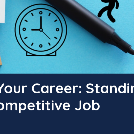
Your Career: Standi
ompetitive Job