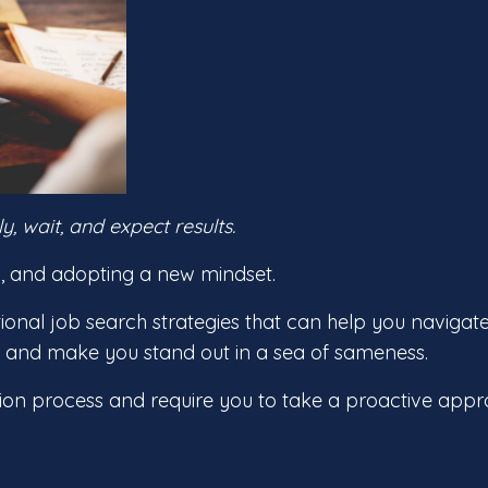
 wait, and expect results.
ic, and adopting a new mindset.
itional job search strategies that can help you navigat
e and make you stand out in a sea of sameness.
ion process and require you to take a proactive appr