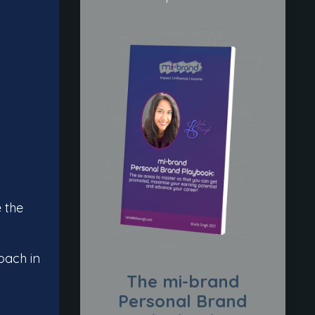
e the
oach in
The mi-brand
Personal Brand