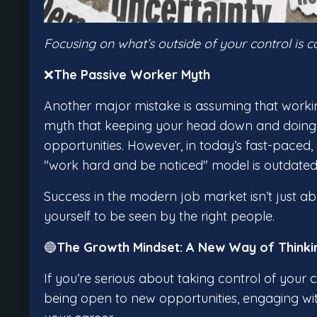
Focusing on what’s outside of your control is 
❌
The Passive Worker Myth
Another major mistake is assuming that working
myth that keeping your head down and doing e
opportunities. However, in today’s fast-paced,
"work hard and be noticed" model is outdated
Success in the modern job market isn’t just ab
yourself to be seen by the right people.
🔵
The Growth Mindset: A New Way of Thinki
If you’re serious about taking control of your 
being open to new opportunities, engaging wit