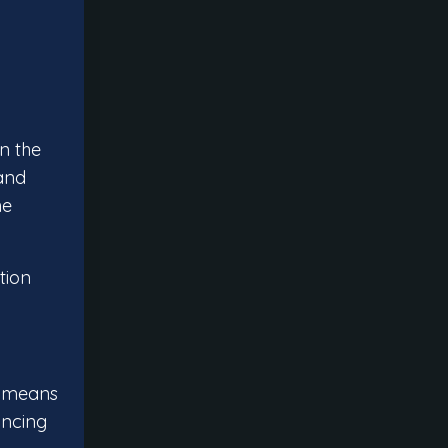
n the
 and
he
tion
is means
ancing