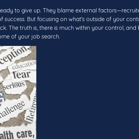
eady to give up. They blame external factors—recruite
 success. But focusing on what’s outside of your contr
. The truth is, there is much within your control, and
come of your job search.