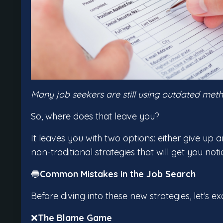
Many job seekers are still using outdated meth
So, where does that leave you?
It leaves you with two options: either give up 
non-traditional strategies that will get you noti
🔵
Common Mistakes in the Job Search
Before diving into these new strategies, let
❌
The Blame Game