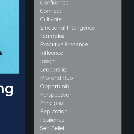
Confidence
Connect
Cultivate
Emotional Intelligence
Examples
Executive Presence
Influence
Insight
Leadership
Mibrand Hub
ng
Opportunity
Perspective
Principles
Reputation
Resilience
Self-Belief