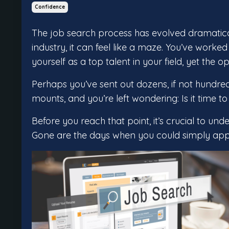
Confidence
The job search process has evolved dramatical
industry, it can feel like a maze. You’ve worke
yourself as a top talent in your field, yet the 
Perhaps you’ve sent out dozens, if not hundred
mounts, and you’re left wondering: Is it time to
Before you reach that point, it’s crucial to und
Gone are the days when you could simply apply