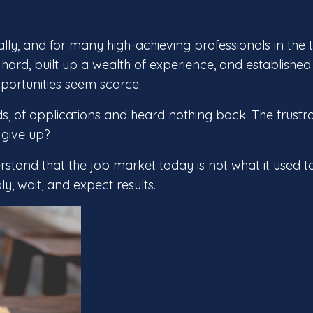
ly, and for many high-achieving professionals in the 
d hard, built up a wealth of experience, and established
opportunities seem scarce.
s, of applications and heard nothing back. The frustr
 give up?
erstand that the job market today is not what it used t
, wait, and expect results.