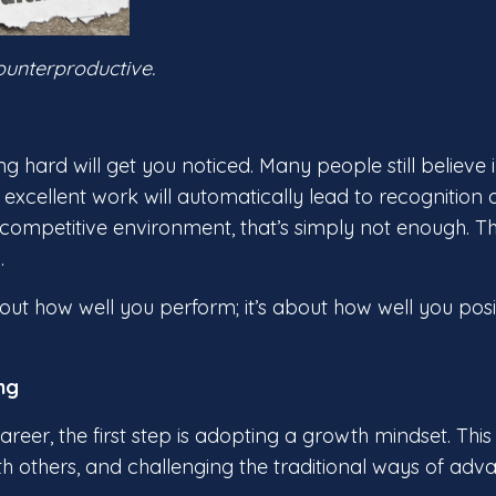
counterproductive.
 hard will get you noticed. Many people still believe i
xcellent work will automatically lead to recognition
 competitive environment, that’s simply not enough. T
.
out how well you perform; it’s about how well you posi
ng
career, the first step is adopting a growth mindset. Th
h others, and challenging the traditional ways of adv