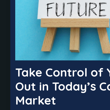
Take Control of 
Out in Today’s C
Market