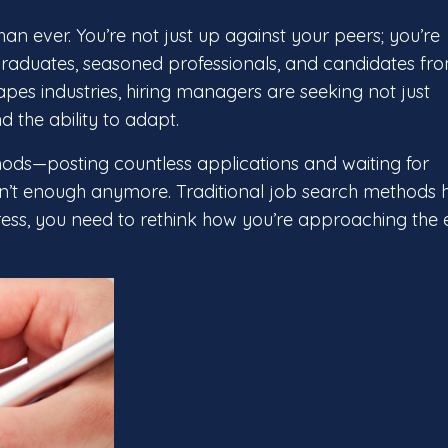
n ever. You’re not just up against your peers; you’re
raduates, seasoned professionals, and candidates fr
es industries, hiring managers are seeking not just
d the ability to adapt.
hods—posting countless applications and waiting for
isn’t enough anymore. Traditional job search methods 
ess, you need to rethink how you’re approaching the e