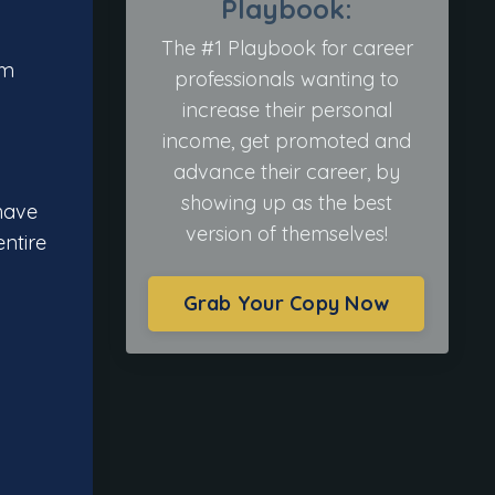
Playbook:
The #1 Playbook for career
om
professionals wanting to
increase their personal
income, get promoted and
advance their career, by
showing up as the best
have
version of themselves!
ntire
Grab Your Copy Now