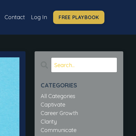
Contact
Log In
FREE PLAYBOOK
CATEGORIES
All Categories
Captivate
Career Growth
Clarity
Communicate