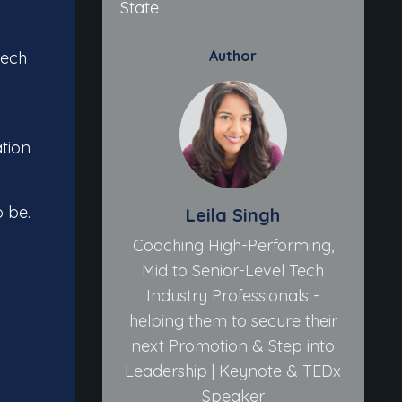
State
Author
tech
ation
o be.
Leila Singh
Coaching High-Performing,
Mid to Senior-Level Tech
Industry Professionals -
helping them to secure their
next Promotion & Step into
Leadership | Keynote & TEDx
Speaker