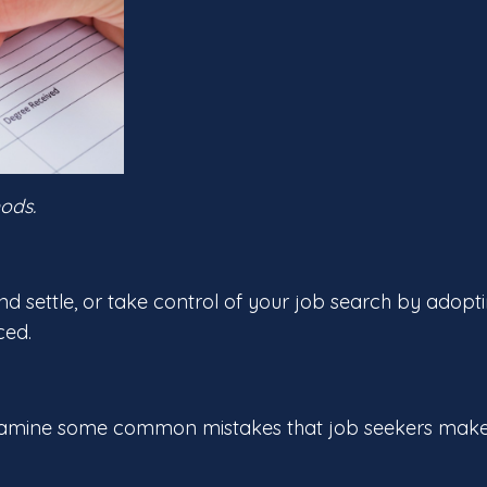
ods.
and settle, or take control of your job search by adopt
ced.
’s examine some common mistakes that job seekers make