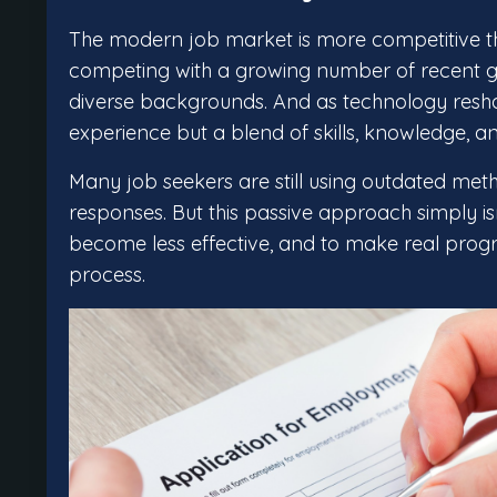
The modern job market is more competitive tha
competing with a growing number of recent g
diverse backgrounds. And as technology reshap
experience but a blend of skills, knowledge, an
Many job seekers are still using outdated met
responses. But this passive approach simply 
become less effective, and to make real progr
process.