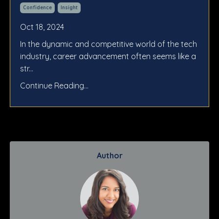
Confidence
Insight
Oct 18, 2024
In the dynamic and competitive world of the tech
industry, career advancement often seems like a
str
...
Continue Reading...
Author