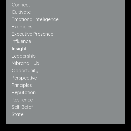
Connect
Cultivate
Emotional Intelligence
Examples
Executive Presence
Influence
Insight
Leadership
Mibrand Hub
Opportunity
Perspective
Principles
Reputation
Resilience
Self-Belief
State