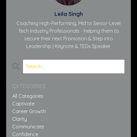
Leila Singh
Coaching High-Performing, Mid to Senior-Level
Tech Industry Professionals - helping them to
secure their next Promotion & Step into
Leadership | Keynote & TEDx Speaker
CATEGORIES
All Categories
Captivate
Career Growth
Clarity
Communicate
Confidence