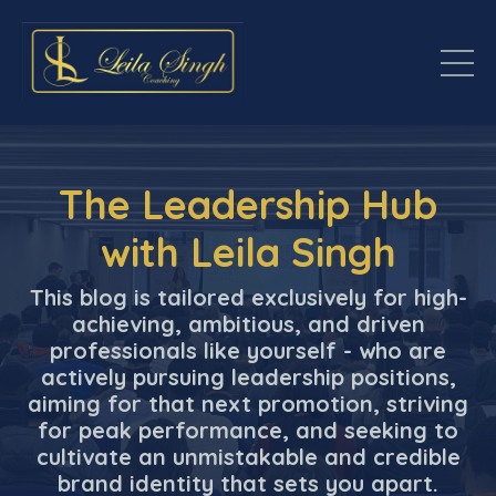
The Leadership Hub
with Leila Singh
This blog is tailored exclusively for high-
achieving, ambitious, and driven
professionals like yourself - who are
actively pursuing leadership positions,
aiming for that next promotion, striving
for peak performance, and seeking to
cultivate an unmistakable and credible
brand identity that sets you apart.