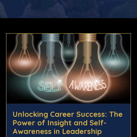
Unlocking Career Success: The
Power of Insight and Self-
Awareness in Leadership