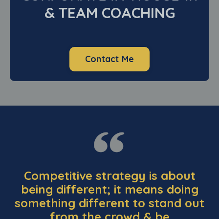
& TEAM COACHING
Contact Me
Competitive strategy is about
being different; it means doing
something different to stand out
from the crowd & be