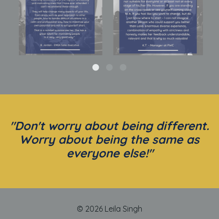
"Don't worry about being different.
Worry about being the same as
everyone else!"
© 2026 Leila Singh