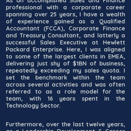
As an accomplished Sales and Finance
professional with a corporate career
spanning over 25 years, I have a wealth
of experience gained as a Qualified
Accountant (FCCA), Corporate Finance
and Treasury Consultant, and latterly a
successful Sales Executive at Hewlett
Packard Enterprise. Here, I was aligned
to some of the largest clients in EMEA,
delivering just shy of $1BN of business,
repeatedly exceeding my sales quota. I
set the benchmark within the team
across several activities and was often
referred to as a role model for the
team, with 16 years spent in the
Technology Sector.
Furthermore, over the last twelve years,