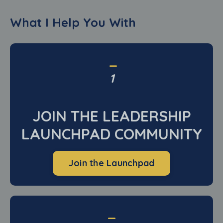
What I Help You With
_
1
JOIN THE LEADERSHIP
LAUNCHPAD COMMUNITY
Join the Launchpad
_