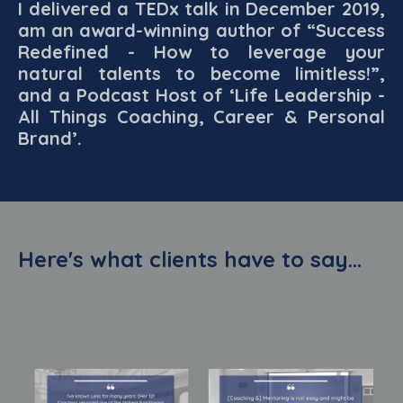
I delivered a TEDx talk in December 2019,
am an award-winning author of “Success
Redefined - How to leverage your
natural talents to become limitless!”,
and a Podcast Host of ‘Life Leadership -
All Things Coaching, Career & Personal
Brand’.
Here's what clients have to say...