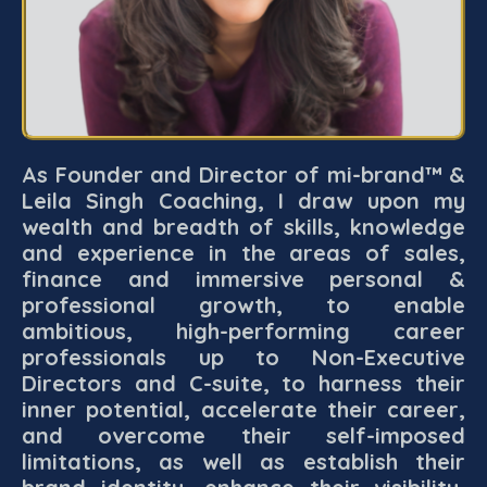
As Founder and Director of mi-brand™ &
Leila Singh Coaching, I draw upon my
wealth and breadth of skills, knowledge
and experience in the areas of sales,
finance and immersive personal &
professional growth, to enable
ambitious, high-performing career
professionals up to Non-Executive
Directors and C-suite, to harness their
inner potential, accelerate their career,
and overcome their self-imposed
limitations, as well as establish their