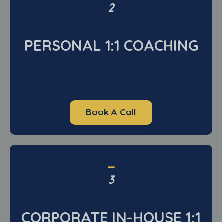
2
PERSONAL 1:1 COACHING
Book A Call
_
3
CORPORATE IN-HOUSE 1:1