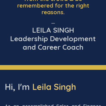
remembered for the right
reasons.
_
LEILA SINGH
Leadership Development
and Career Coach
Hi, I'm
Leila Singh