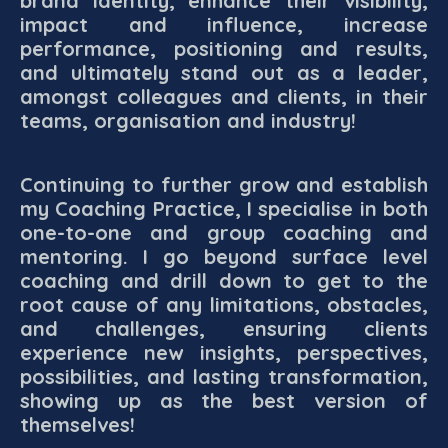
brand identity, enhance their visibility,
impact and influence, increase
performance, positioning and results,
and ultimately stand out as a leader,
amongst colleagues and clients, in their
teams, organisation and industry!
Continuing to further grow and establish
my Coaching Practice, I specialise in both
one-to-one and group coaching and
mentoring. I go beyond surface level
coaching and drill down to get to the
root cause of any limitations, obstacles,
and challenges, ensuring clients
experience new insights, perspectives,
possibilities, and lasting transformation,
showing up as the best version of
themselves!