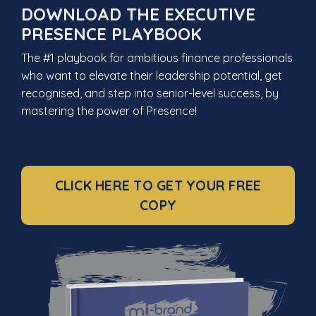
DOWNLOAD THE EXECUTIVE
PRESENCE PLAYBOOK
The #1 playbook for ambitious finance professionals
who want to elevate their leadership potential, get
recognised, and step into senior-level success, by
mastering the power of Presence!
CLICK HERE TO GET YOUR FREE
COPY