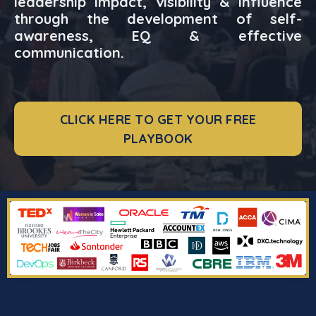
leadership impact, visibility & influence
through the development of self-
awareness, EQ & effective
communication.
CLICK HERE TO GET YOUR FREE
PLAYBOOK