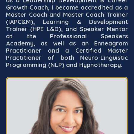
as a Leadership Development & Career
Growth Coach, I became accredited as a
Master Coach and Master Coach Trainer
(IAPC&M), Learning & Development
Trainer (HPE L&D), and Speaker Mentor
at the Professional Speakers
Academy, as well as an Enneagram
Practitioner and a Certified Master
Practitioner of both Neuro-Linguistic
Programming (NLP) and Hypnotherapy.