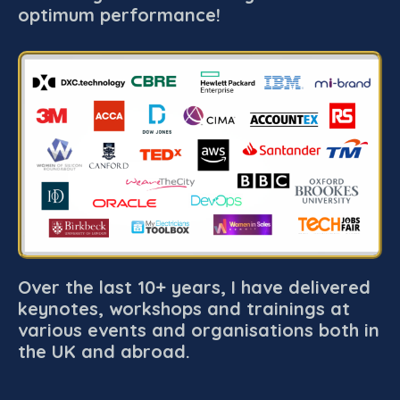
optimum performance!
Over the last 10+ years, I have delivered
keynotes, workshops and trainings at
various events and organisations both in
the UK and abroad.