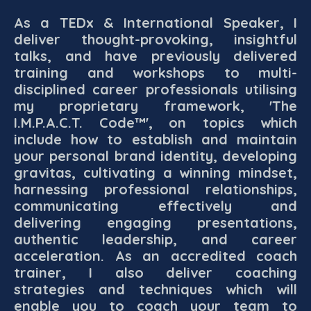
As a TEDx & International Speaker, I
deliver thought-provoking, insightful
talks, and have previously delivered
training and workshops to multi-
disciplined career professionals utilising
my proprietary framework, 'The
I.M.P.A.C.T. Code™', on topics which
include how to establish and maintain
your personal brand identity, developing
gravitas, cultivating a winning mindset,
harnessing professional relationships,
communicating effectively and
delivering engaging presentations,
authentic leadership, and career
acceleration. As an accredited coach
trainer, I also deliver coaching
strategies and techniques which will
enable you to coach your team to