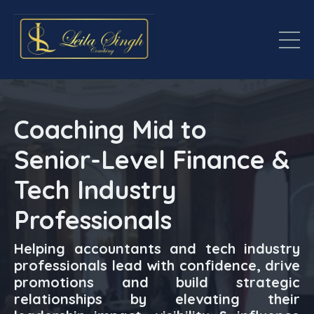
Coaching Mid to
Senior-Level Finance &
Tech Industry
Professionals
Helping accountants and tech industry
professionals lead with confidence, drive
promotions and build strategic
relationships by elevating their