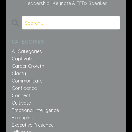
Leadership | Keynote & TEDx Speaker
CATEGORIES
All Categories
Captivate
Career Growth
Clarity
Communicate
Confidence
Connect
Cultivate
Emotional Intelligence
Examples
Executive Presence