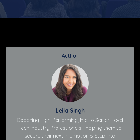
Author
Leila Singh
Coaching High-Performing, Mid to Senior-Level
Tech Industry Professionals - helping them to
secure their next Promotion & Step into