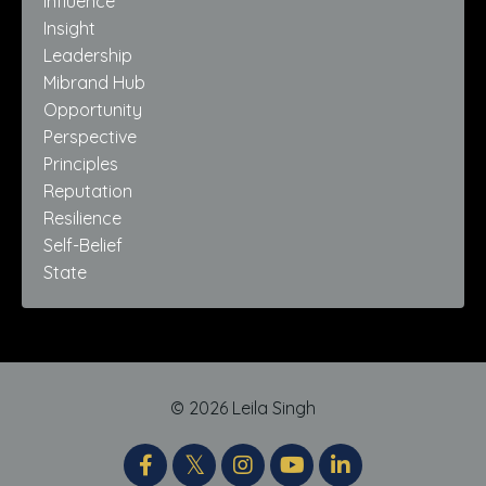
Influence
Insight
Leadership
Mibrand Hub
Opportunity
Perspective
Principles
Reputation
Resilience
Self-Belief
State
© 2026 Leila Singh