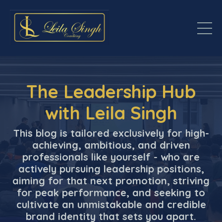
The Leadership Hub
with Leila Singh
This blog is tailored exclusively for high-
achieving, ambitious, and driven
professionals like yourself - who are
actively pursuing leadership positions,
aiming for that next promotion, striving
for peak performance, and seeking to
cultivate an unmistakable and credible
brand identity that sets you apart.