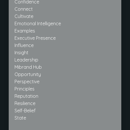
Confidence
Connect
Cultivate
Emotional Intelligence
Examples
Executive Presence
Influence
Insight
Leadership
Mibrand Hub
Opportunity
Perspective
Principles
Reputation
Resilience
Self-Belief
State