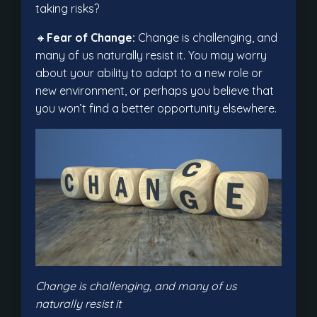
taking risks?
🔸
Fear of Change:
Change is challenging, and
many of us naturally resist it. You may worry
about your ability to adapt to a new role or
new environment, or perhaps you believe that
you won’t find a better opportunity elsewhere.
Change is challenging, and many of us
naturally resist it