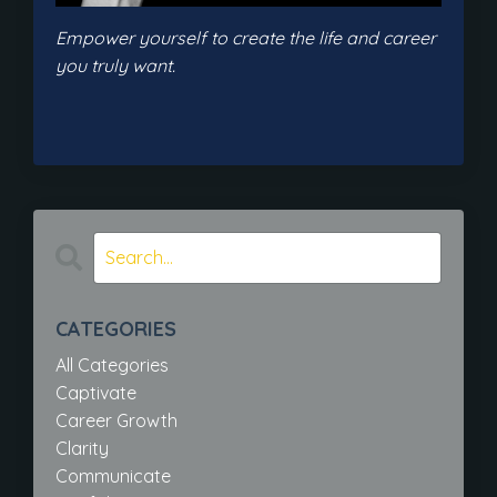
Empower yourself to create the life and career
you truly want.
CATEGORIES
All Categories
Captivate
Career Growth
Clarity
Communicate