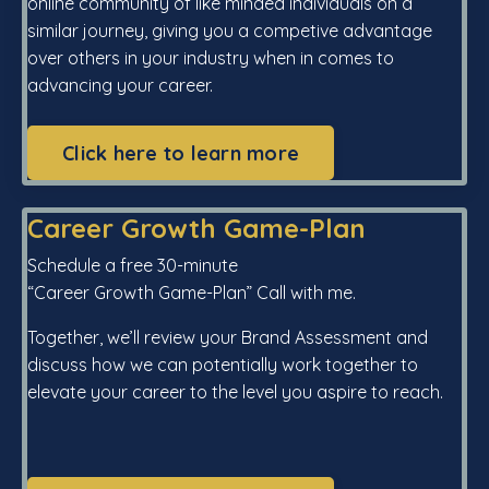
online community of like minded individuals on a
similar journey, giving you a competive advantage
over others in your industry when in comes to
advancing your career.
Click here to learn more
Career Growth Game-Plan
Schedule a free 30-minute
“Career Growth Game-Plan” Call with me.
Together, we’ll review your Brand Assessment and
discuss how we can potentially work together to
elevate your career to the level you aspire to reach.