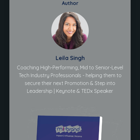
Author
Leila Singh
Coaching High-Performing, Mid to Senior-Level
Tech Industry Professionals - helping them to
secure their next Promotion & Step into
Leadership | Keynote & TEDx Speaker