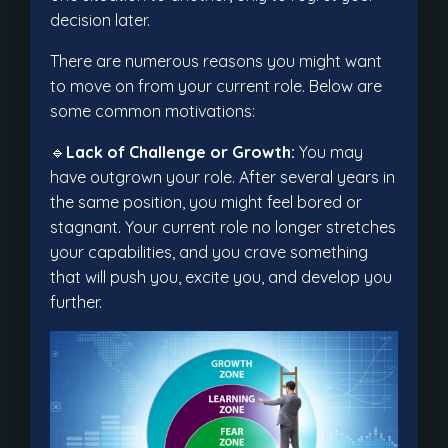
decision later.
There are numerous reasons you might want
to move on from your current role. Below are
some common motivations:
🔹
Lack of Challenge or Growth:
You may
have outgrown your role. After several years in
the same position, you might feel bored or
stagnant. Your current role no longer stretches
your capabilities, and you crave something
that will push you, excite you, and develop you
further.