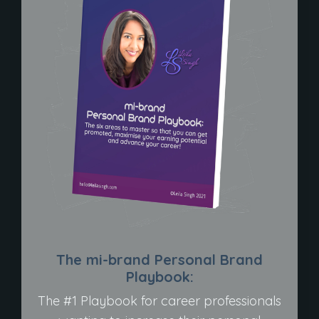
The mi-brand Personal Brand
Playbook:
The #1 Playbook for career professionals