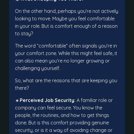
On the other hand, perhaps you’re not actively
looking to move. Maybe you feel comfortable
in your role. But is comfort enough of a reason
to stay?
The word “comfortable” often signals you’re in
your comfort zone. While this might feel safe, it
can also mean you’re no longer growing or
challenging yourself.
So, what are the reasons that are keeping you
there?
🔸
Perceived Job Security:
A familiar role or
company can feel secure. You know the
people, the routines, and how to get things
done. But is this comfort providing genuine
security, or is it a way of avoiding change or