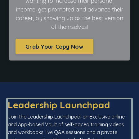
wanting to increase their personal
income, get promoted and advance their
career, by showing up as the best version
of themselves!
Grab Your Copy Now
Leadership Launchpad
Join the Leadership Launchpad, an Exclusive online
and App-based Vault of self-paced training videos
and workbooks, live Q&A sessions and a private