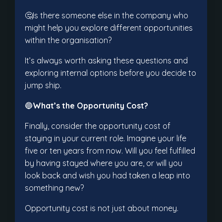
🤔Is there someone else in the company who
might help you explore different opportunities
within the organisation?
It’s always worth asking these questions and
exploring internal options before you decide to
jump ship.
🔵
What’s the Opportunity Cost?
Finally, consider the opportunity cost of
staying in your current role. Imagine your life
five or ten years from now. Will you feel fulfilled
by having stayed where you are, or will you
look back and wish you had taken a leap into
something new?
Opportunity cost is not just about money.