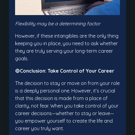
Flexibility may be a determining factor
However, if these intangibles are the only thing
keeping you in place, you need to ask whether
they are truly serving your long-term career
goals.
🔵
Conclusion: Take Control of Your Career
The decision to stay or move on from your role
is a deeply personal one. However, it’s crucial
that this decision is made from a place of
clarity, not fear. When you take control of your
career decisions—whether to stay or leave—
you empower yourself to create the life and
career you truly want.