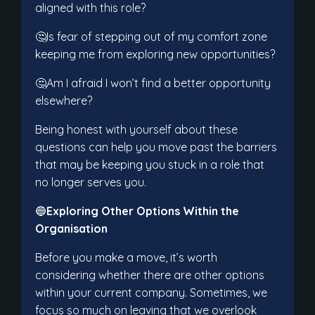
aligned with this role?
🤔Is fear of stepping out of my comfort zone
keeping me from exploring new opportunities?
🤔Am I afraid I won’t find a better opportunity
elsewhere?
Being honest with yourself about these
questions can help you move past the barriers
that may be keeping you stuck in a role that
no longer serves you.
🔵
Exploring Other Options Within the
Organisation
Before you make a move, it’s worth
considering whether there are other options
within your current company. Sometimes, we
focus so much on leaving that we overlook