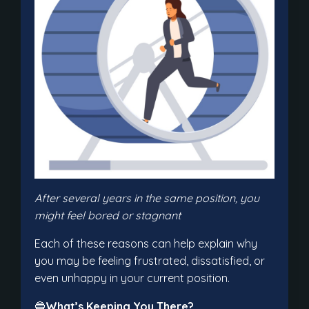
After several years in the same position, you
might feel bored or stagnant
Each of these reasons can help explain why
you may be feeling frustrated, dissatisfied, or
even unhappy in your current position.
🔵
What’s Keeping You There?