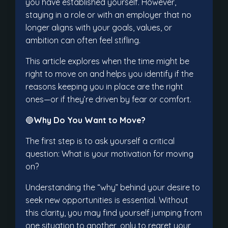
you have established yourself. However,
staying in a role or with an employer that no
longer aligns with your goals, values, or
ambition can often feel stifling.
This article explores when the time might be
right to move on and helps you identify if the
reasons keeping you in place are the right
ones—or if they’re driven by fear or comfort.
🔵
Why Do You Want to Move?
The first step is to ask yourself a critical
question: What is your motivation for moving
on?
Understanding the “why” behind your desire to
seek new opportunities is essential. Without
this clarity, you may find yourself jumping from
one situation to another, only to regret your