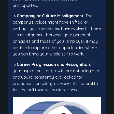
unsupported.
🔹
Company or Culture Misalignment:
The
company’s values might have shifted, or
perhaps your own values have evolved. If there
is a misalignment between your personal
principles and those of your employer, it may
be time to explore other opportunities where
you can bring your whole self to work.
🔹
Career Progression and Recognition:
If
your aspirations for growth are not being met,
and you’re constantly overlooked for
promotions or salary increases, it’s natural to
feel the pull towards pastures new.