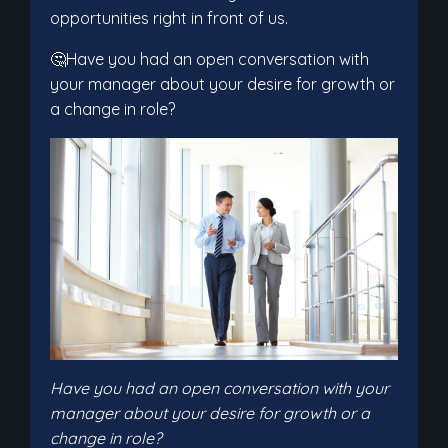
opportunities right in front of us.
🤔Have you had an open conversation with
your manager about your desire for growth or
a change in role?
Have you had an open conversation with your
manager about your desire for growth or a
change in role?