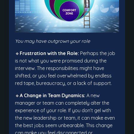
You may have outgrown your role
🔹
Frustration with the Role:
Perhaps the job
is not what you were promised during the
interview. The responsibilities might have
shifted, or you feel overwhelmed by endless
red tape, bureaucracy, or a lack of support.
🔹
A Change in Team Dynamics:
A new
manager or team can completely alter the
experience of your role. If you don’t gel with
the new leadership or team, it can make even
the best jobs seem unbearable. This change
can make you feel disconnected or