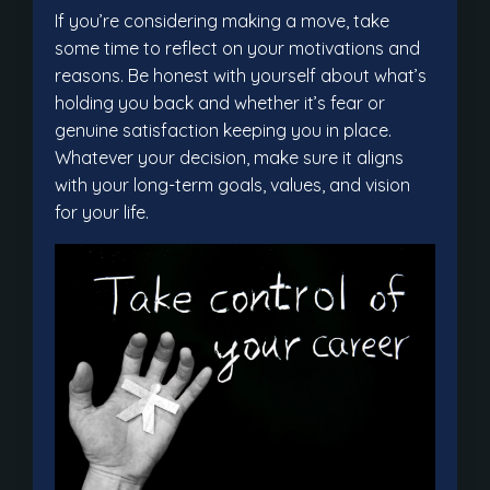
If you’re considering making a move, take
some time to reflect on your motivations and
reasons. Be honest with yourself about what’s
holding you back and whether it’s fear or
genuine satisfaction keeping you in place.
Whatever your decision, make sure it aligns
with your long-term goals, values, and vision
for your life.