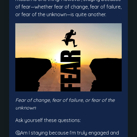
of fear—whether fear of change, fear of failure,
or fear of the unknown—is quite another.
Fear of change, fear of failure, or fear of the
unknown
Ask yourself these questions:
🤔Am I staying because I’m truly engaged and