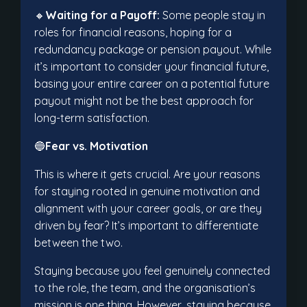
🔸
Waiting for a Payoff:
Some people stay in
roles for financial reasons, hoping for a
redundancy package or pension payout. While
it’s important to consider your financial future,
basing your entire career on a potential future
payout might not be the best approach for
long-term satisfaction.
🔵
Fear vs. Motivation
This is where it gets crucial. Are your reasons
for staying rooted in genuine motivation and
alignment with your career goals, or are they
driven by fear? It’s important to differentiate
between the two.
Staying because you feel genuinely connected
to the role, the team, and the organisation’s
mission is one thing. However, staying because