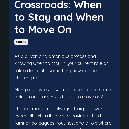
Crossroads: When
to Stay and When
to Move On
Clarity
As a driven and ambitious professional,
knowing when to stay in your current role or
take a leap into something new can be
challenging.
Many of us wrestle with this question at some
point in our careers: Is it time to move on?
This decision is not always straightforward,
especially when it involves leaving behind
familiar colleagues, routines, and a role where