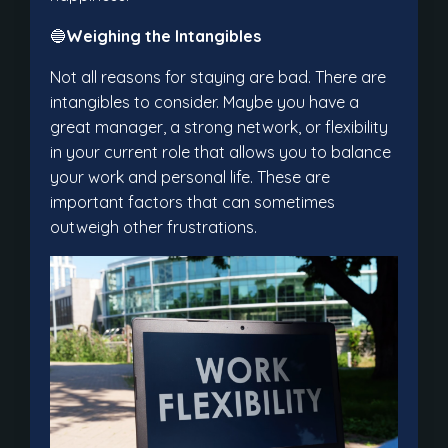
🔵
Weighing the Intangibles
Not all reasons for staying are bad. There are
intangibles to consider. Maybe you have a
great manager, a strong network, or flexibility
in your current role that allows you to balance
your work and personal life. These are
important factors that can sometimes
outweigh other frustrations.