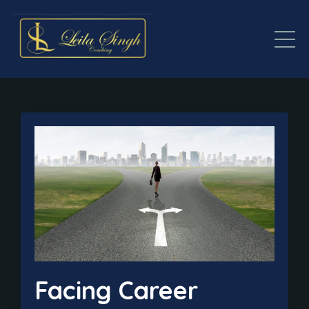
Facing Career