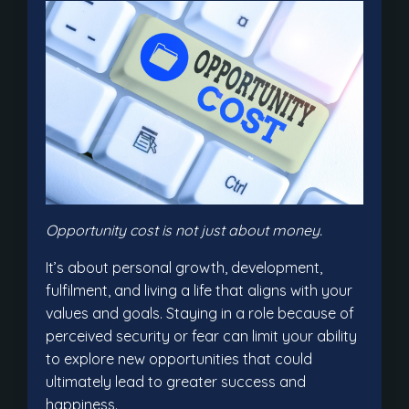
Opportunity cost is not just about money.
It’s about personal growth, development,
fulfilment, and living a life that aligns with your
values and goals. Staying in a role because of
perceived security or fear can limit your ability
to explore new opportunities that could
ultimately lead to greater success and
happiness.