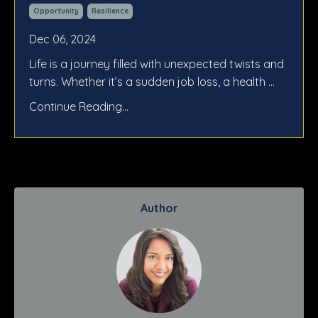
Opportunity
Resilience
Dec 06, 2024
Life is a journey filled with unexpected twists and
turns. Whether it’s a sudden job loss, a health ...
Continue Reading...
Author