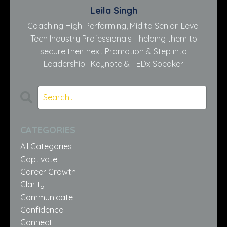
Leila Singh
Coaching High-Performing, Mid to Senior-Level
Tech Industry Professionals - helping them to
secure their next Promotion & Step into
Leadership | Keynote & TEDx Speaker
CATEGORIES
All Categories
Captivate
Career Growth
Clarity
Communicate
Confidence
Connect