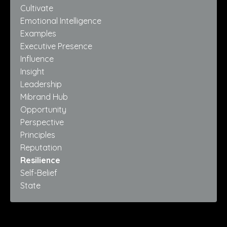
Cultivate
Emotional Intelligence
Examples
Executive Presence
Influence
Insight
Leadership
Mibrand Hub
Opportunity
Perspective
Principles
Reputation
Resilience
Self-Belief
State