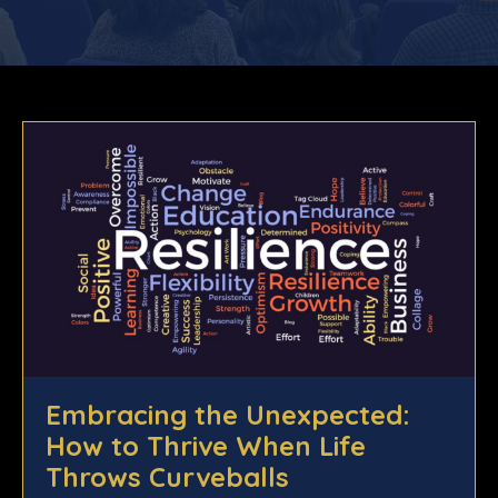
Embracing the Unexpected:
How to Thrive When Life
Throws Curveballs