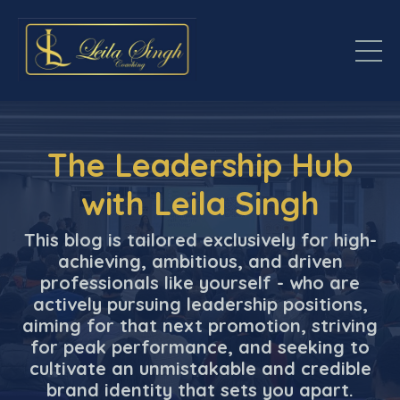
The Leadership Hub
with Leila Singh
This blog is tailored exclusively for high-
achieving, ambitious, and driven
professionals like yourself - who are
actively pursuing leadership positions,
aiming for that next promotion, striving
for peak performance, and seeking to
cultivate an unmistakable and credible
brand identity that sets you apart.