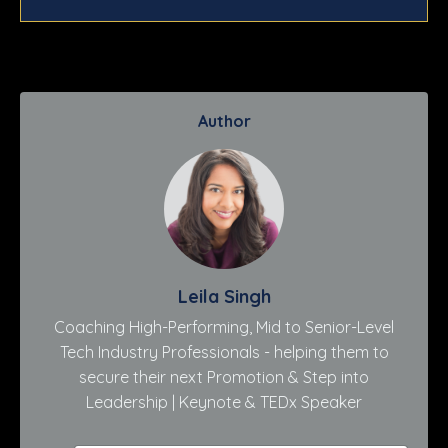
Author
Leila Singh
Coaching High-Performing, Mid to Senior-Level
Tech Industry Professionals - helping them to
secure their next Promotion & Step into
Leadership | Keynote & TEDx Speaker