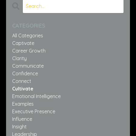
CATEGORIES
All Categories
Captivate
Career Growth
Clarity
Communicate
Confidence
Connect
Cultivate
Emotional Intelligence
Examples
Executive Presence
Influence
Insight
Leadership