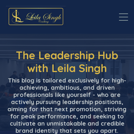
The Leadership Hub
with Leila Singh
This blog is tailored exclusively for high-
achieving, ambitious, and driven
professionals like yourself - who are
actively pursuing leadership positions,
aiming for that next promotion, striving
for peak performance, and seeking to
cultivate an unmistakable and credible
brand identity that sets you apart.