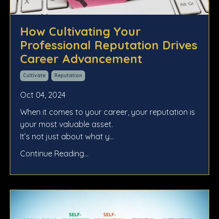
How Cultivating Your
Professional Reputation Drives
Career Advancement
Cultivate
Reputation
Oct 04, 2024
When it comes to your career, your reputation is
your most valuable asset.
It’s not just about what y...
Continue Reading...