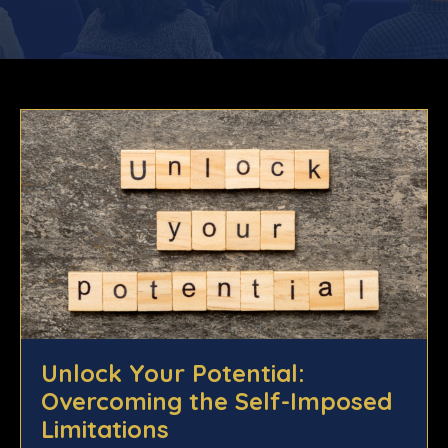
Unlock Your Potential:
Overcoming the Self-Imposed
Limitations