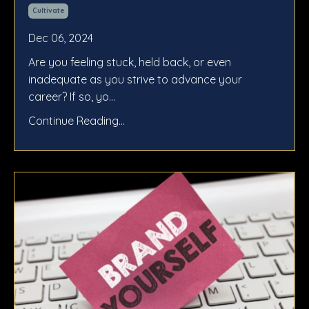
Cultivate
Dec 06, 2024
Are you feeling stuck, held back, or even
inadequate as you strive to advance your
career? If so, yo...
Continue Reading...