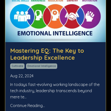
Mastering EQ: The Key to
Leadership Excellence
Cultivate
Emotional Intelligence
Aug 22, 2024
In todays fast-evolving working landscape of the
tech industry, leadership transcends beyond
mere te
...
Continue Reading...