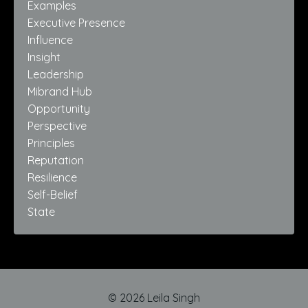
Examples
Executive Presence
Influence
Insight
Leadership
Mibrand Hub
Opportunity
Perspective
Principles
Reputation
Resilience
Self-Belief
State
© 2026 Leila Singh