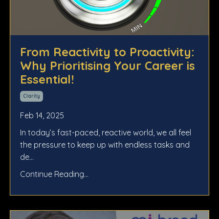
From Reactivity to Proactivity:
Why Prioritising Your Career is
Essential!
Clarity
Feb 14, 2025
In today’s fast-paced, reactive world, we all feel
the pressure to keep up with endless tasks and
de
...
Continue Reading...