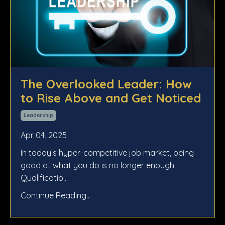
The Overlooked Leader: How
to Rise Above and Get Noticed
Leadership
Apr 04, 2025
In today’s hyper-competitive job market, being
good at what you do is no longer enough.
Qualificatio
...
Continue Reading...