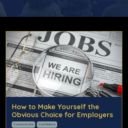
How to Make Yourself the
Obvious Choice for Employers
Communicate
Confidence