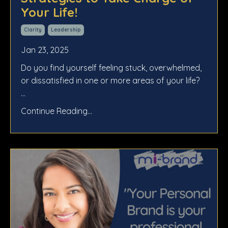
Your Life!
Clarity
Leadership
Jan 23, 2025
Do you find yourself feeling stuck, overwhelmed,
or dissatisfied in one or more areas of your life?
...
Continue Reading...