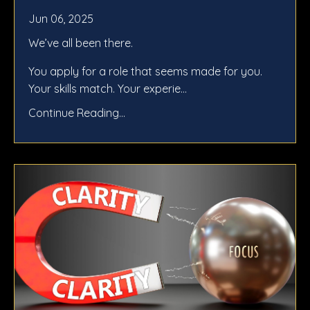
Jun 06, 2025
We’ve all been there.
You apply for a role that seems made for you.
Your skills match. Your experie...
Continue Reading...