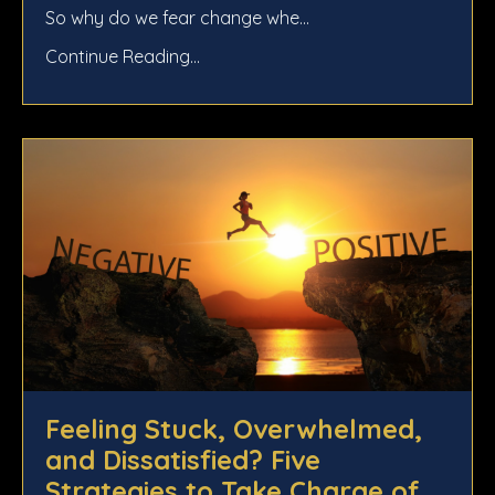
So why do we fear change whe
...
Continue Reading...
Feeling Stuck, Overwhelmed,
and Dissatisfied? Five
Strategies to Take Charge of