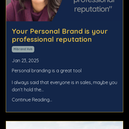
Your Personal Brand is your
professional reputation
Mibrand Hub
Jan 23, 2025
Personal branding is a great tool
I always said that everyone is in sales, maybe you
don’t hold the
...
Continue Reading...