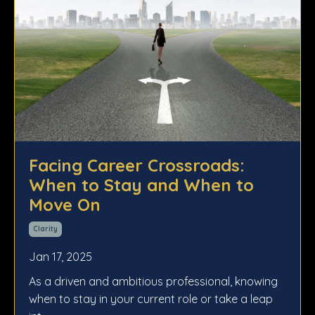
Facing Career Crossroads:
When to Stay and When to
Move On
Clarity
Jan 17, 2025
As a driven and ambitious professional, knowing
when to stay in your current role or take a leap