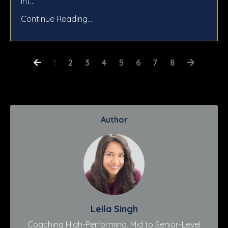
int...
Continue Reading...
1
2
3
4
5
6
7
8
Author
Leila Singh
Coaching High-Performing, Mid to Senior-Level