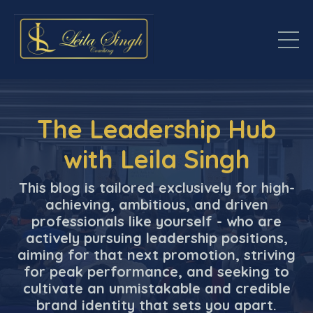
The Leadership Hub
with Leila Singh
This blog is tailored exclusively for high-
achieving, ambitious, and driven
professionals like yourself - who are
actively pursuing leadership positions,
aiming for that next promotion, striving
for peak performance, and seeking to
cultivate an unmistakable and credible
brand identity that sets you apart.