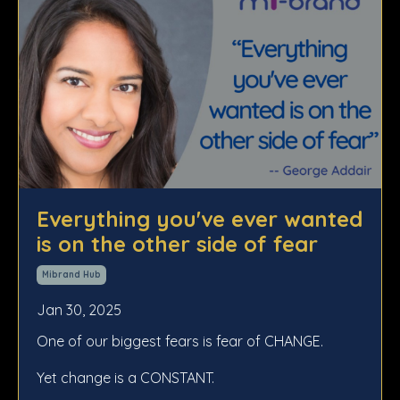
Everything you've ever wanted
is on the other side of fear
Mibrand Hub
Jan 30, 2025
One of our biggest fears is fear of CHANGE.
Yet change is a CONSTANT.