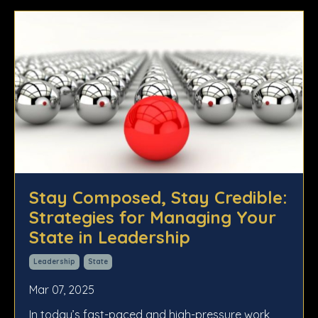
Stay Composed, Stay Credible:
Strategies for Managing Your
State in Leadership
Leadership
State
Mar 07, 2025
In today’s fast-paced and high-pressure work