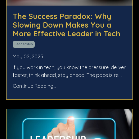
The Success Paradox: Why
Slowing Down Makes You a
More Effective Leader in Tech
Leadership
May 02, 2025
If you work in tech, you know the pressure: deliver
faster, think ahead, stay ahead. The pace is rel...
Continue Reading...