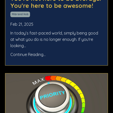
You're here to be awesome!
Mibrand Hub
Feb 21, 2025
In today’s fast-paced world, simply being good
at what you do is no longer enough. If you're
looking...
Continue Reading...