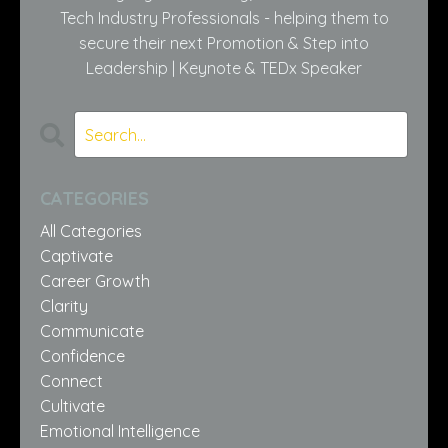
Tech Industry Professionals - helping them to
secure their next Promotion & Step into
Leadership | Keynote & TEDx Speaker
CATEGORIES
All Categories
Captivate
Career Growth
Clarity
Communicate
Confidence
Connect
Cultivate
Emotional Intelligence