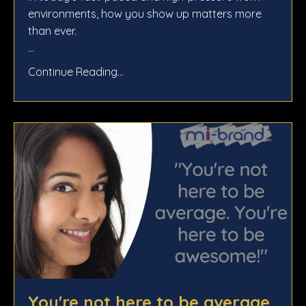
environments, how you show up matters more
than ever.
...
Continue Reading...
You're not here to be average.