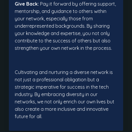
Give Back:
Pay it forward by offering support,
mentorship, and guidance to others within
your network, especially those from
underrepresented backgrounds. By sharing
your knowledge and expertise, you not only
contribute to the success of others but also
strengthen your own network in the process.
Cultivating and nurturing a diverse network is
not just a professional obligation but a
strategic imperative for success in the tech
industry. By embracing diversity in our
networks, we not only enrich our own lives but
also create a more inclusive and innovative
future for all.