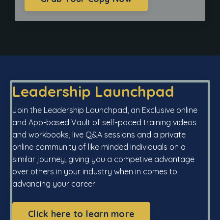
Leadership Launchpad
Join the Leadership Launchpad, an Exclusive online
and App-based Vault of self-paced training videos
and workbooks, live Q&A sessions and a private
online community of like minded individuals on a
similar journey, giving you a competive advantage
over others in your industry when in comes to
advancing your career.
Click here to learn more