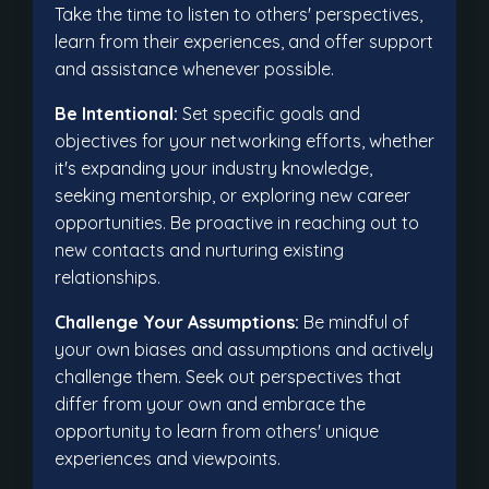
Take the time to listen to others' perspectives,
learn from their experiences, and offer support
and assistance whenever possible.
Be Intentional:
Set specific goals and
objectives for your networking efforts, whether
it's expanding your industry knowledge,
seeking mentorship, or exploring new career
opportunities. Be proactive in reaching out to
new contacts and nurturing existing
relationships.
Challenge Your Assumptions:
Be mindful of
your own biases and assumptions and actively
challenge them. Seek out perspectives that
differ from your own and embrace the
opportunity to learn from others' unique
experiences and viewpoints.