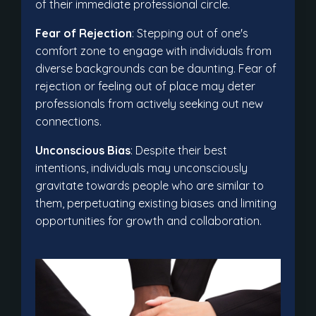
of their immediate professional circle.
Fear of Rejection
: Stepping out of one's
comfort zone to engage with individuals from
diverse backgrounds can be daunting. Fear of
rejection or feeling out of place may deter
professionals from actively seeking out new
connections.
Unconscious Bias
: Despite their best
intentions, individuals may unconsciously
gravitate towards people who are similar to
them, perpetuating existing biases and limiting
opportunities for growth and collaboration.