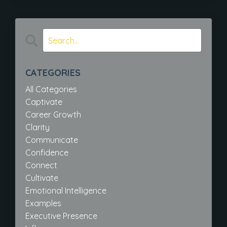
CATEGORIES
All Categories
Captivate
Career Growth
Clarity
Communicate
Confidence
Connect
Cultivate
Emotional Intelligence
Examples
Executive Presence