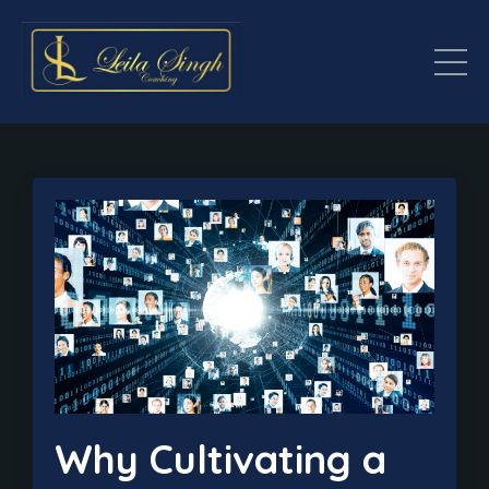
Why Cultivating a