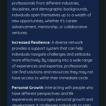
professionals from different industries,
disciplines, and demographic backgrounds,
individuals open themselves up to a wealth of
new opportunities, whether it's career
advancement, mentorship, or collaborative
ventures.
Increased Resilience:
A diverse network
provides a support system that can help
individuals navigate challenges and setbacks
more effectively. By tapping into a wide range
of experiences and expertise, professionals
can find solutions and resources they may not
have access to within their immediate circle.
Personal Growth:
Interacting with people who
have different perspectives and life
experiences encourages personal growth and
development. It challenges individuals to step