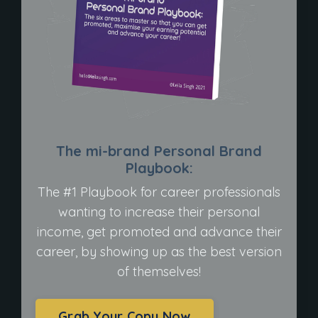
The mi-brand Personal Brand
Playbook:
The #1 Playbook for career professionals
wanting to increase their personal
income, get promoted and advance their
career, by showing up as the best version
of themselves!
Grab Your Copy Now