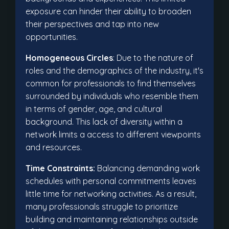
exposure can hinder their ability to broaden
their perspectives and tap into new
opportunities.
Homogeneous Circles
: Due to the nature of
roles and the demographics of the industry, it's
common for professionals to find themselves
surrounded by individuals who resemble them
in terms of gender, age, and cultural
background. This lack of diversity within a
network limits a access to different viewpoints
and resources.
Time Constraints:
Balancing demanding work
schedules with personal commitments leaves
little time for networking activities. As a result,
many professionals struggle to prioritize
building and maintaining relationships outside