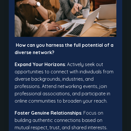
How can you harness the full potential of a
diverse network?
Expand Your Horizons
: Actively seek out
opportunities to connect with individuals from
diverse backgrounds, industries, and
professions. Attend networking events, join
professional associations, and participate in
online communities to broaden your reach.
Foster Genuine Relationships
: Focus on
building authentic connections based on
mutual respect, trust, and shared interests.