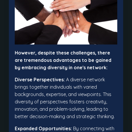
However, despite these challenges, there
are tremendous advantages to be gained
by embracing diversity in one's network:
Diverse Perspectives:
A diverse network
brings together individuals with varied
backgrounds, expertise, and viewpoints. This
diversity of perspectives fosters creativity,
innovation, and problem-solving, leading to
better decision-making and strategic thinking.
Expanded Opportunities:
By connecting with