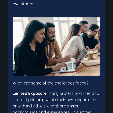
overstated.
What are some of the challenges faced?
Limited Exposure
: Many professionals tend to
interact primarily within their own departments
or with individuals who share similar
backgrounds and experiences. This limited