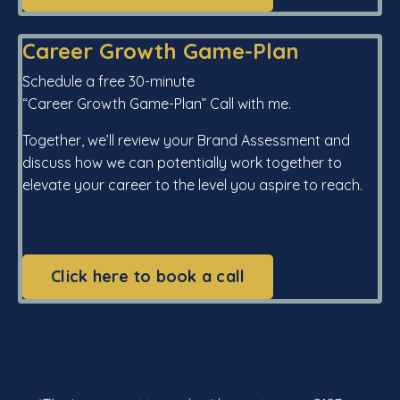
Career Growth Game-Plan
Schedule a free 30-minute
“Career Growth Game-Plan” Call with me.
Together, we’ll review your Brand Assessment and
discuss how we can potentially work together to
elevate your career to the level you aspire to reach.
Click here to book a call