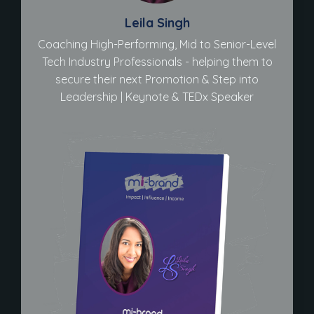
Leila Singh
Coaching High-Performing, Mid to Senior-Level
Tech Industry Professionals - helping them to
secure their next Promotion & Step into
Leadership | Keynote & TEDx Speaker