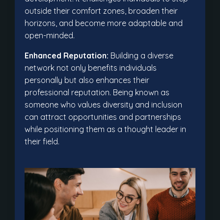
outside their comfort zones, broaden their
horizons, and become more adaptable and
open-minded.
Enhanced Reputation:
Building a diverse
network not only benefits individuals
personally but also enhances their
professional reputation. Being known as
someone who values diversity and inclusion
can attract opportunities and partnerships
while positioning them as a thought leader in
their field.