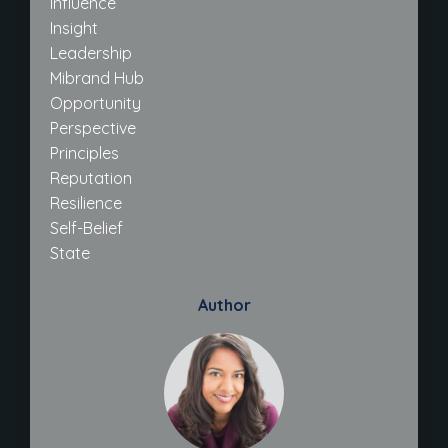
Influence
Insight
Leadership
Mibrand Hub
Opportunity
Perspective
Principles
Reputation
Resilience
Self-Belief
State
Author