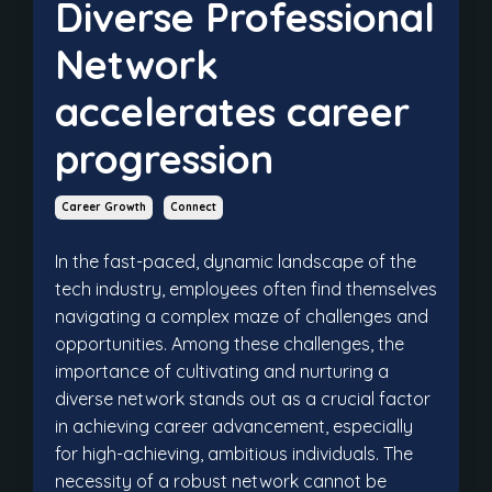
Diverse Professional
Network
accelerates career
progression
Career Growth
Connect
In the fast-paced, dynamic landscape of the
tech industry, employees often find themselves
navigating a complex maze of challenges and
opportunities. Among these challenges, the
importance of cultivating and nurturing a
diverse network stands out as a crucial factor
in achieving career advancement, especially
for high-achieving, ambitious individuals. The
necessity of a robust network cannot be