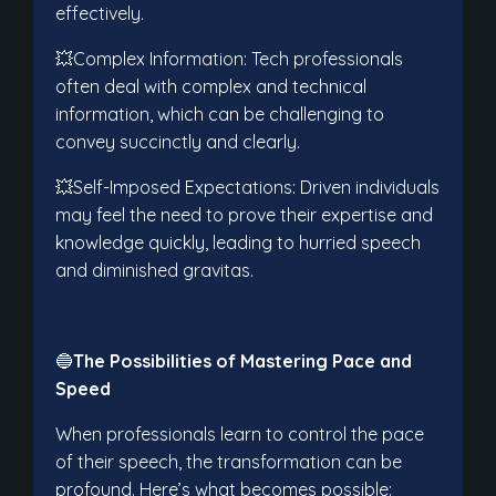
effectively.
💥Complex Information: Tech professionals
often deal with complex and technical
information, which can be challenging to
convey succinctly and clearly.
💥Self-Imposed Expectations: Driven individuals
may feel the need to prove their expertise and
knowledge quickly, leading to hurried speech
and diminished gravitas.
🔵
The Possibilities of Mastering Pace and
Speed
When professionals learn to control the pace
of their speech, the transformation can be
profound. Here’s what becomes possible: