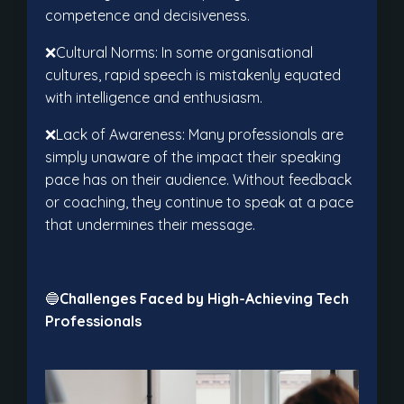
competence and decisiveness.
❌Cultural Norms: In some organisational
cultures, rapid speech is mistakenly equated
with intelligence and enthusiasm.
❌Lack of Awareness: Many professionals are
simply unaware of the impact their speaking
pace has on their audience. Without feedback
or coaching, they continue to speak at a pace
that undermines their message.
🔵
Challenges Faced by High-Achieving Tech
Professionals