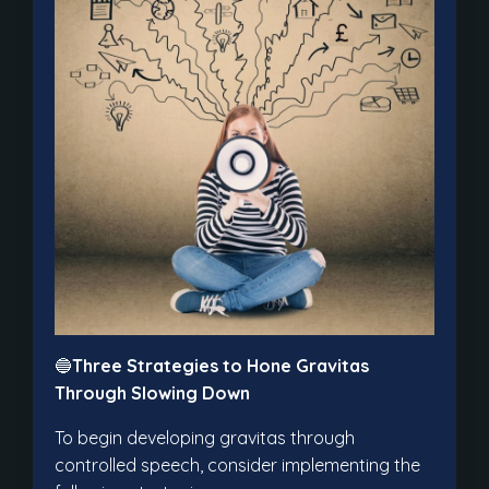
🔵
Three Strategies to Hone Gravitas
Through Slowing Down
To begin developing gravitas through
controlled speech, consider implementing the