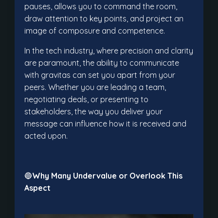
pauses, allows you to command the room,
draw attention to key points, and project an
image of composure and competence.
In the tech industry, where precision and clarity
are paramount, the ability to communicate
with gravitas can set you apart from your
peers. Whether you are leading a team,
negotiating deals, or presenting to
stakeholders, the way you deliver your
message can influence how it is received and
acted upon.
🔵
Why Many Undervalue or Overlook This
Aspect