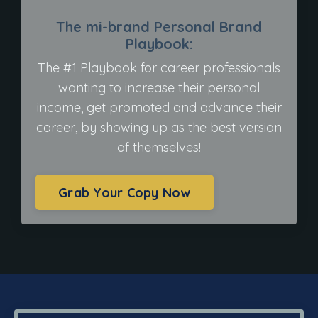
The mi-brand Personal Brand
Playbook:
The #1 Playbook for career professionals
wanting to increase their personal
income, get promoted and advance their
career, by showing up as the best version
of themselves!
Grab Your Copy Now