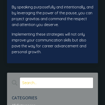
By speaking purposefully and intentionally, and
by leveraging the power of the pause, you can
project gravitas and command the respect
and attention you deserve.
Implementing these strategies will not only
improve your communication skills but also
pave the way for career advancement and
personal growth.
CATEGORIES