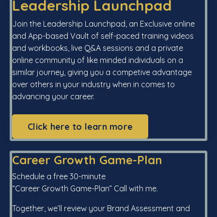
Leadership Launchpad
Join the Leadership Launchpad, an Exclusive online
and App-based Vault of self-paced training videos
and workbooks, live Q&A sessions and a private
online community of like minded individuals on a
similar journey, giving you a competive advantage
over others in your industry when in comes to
advancing your career.
Click here to learn more
Career Growth Game-Plan
Schedule a free 30-minute
“Career Growth Game-Plan” Call with me.
Together, we’ll review your Brand Assessment and