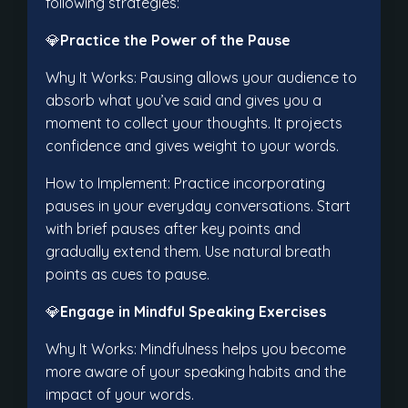
following strategies:
💎
Practice the Power of the Pause
Why It Works: Pausing allows your audience to
absorb what you’ve said and gives you a
moment to collect your thoughts. It projects
confidence and gives weight to your words.
How to Implement: Practice incorporating
pauses in your everyday conversations. Start
with brief pauses after key points and
gradually extend them. Use natural breath
points as cues to pause.
💎
Engage in Mindful Speaking Exercises
Why It Works: Mindfulness helps you become
more aware of your speaking habits and the
impact of your words.