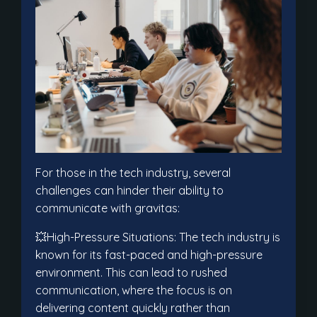
For those in the tech industry, several
challenges can hinder their ability to
communicate with gravitas:
💥High-Pressure Situations: The tech industry is
known for its fast-paced and high-pressure
environment. This can lead to rushed
communication, where the focus is on
delivering content quickly rather than