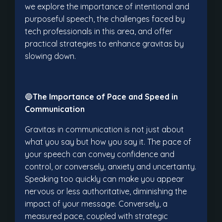
we explore the importance of intentional and
purposeful speech, the challenges faced by
tech professionals in this area, and offer
practical strategies to enhance gravitas by
slowing down.
🔵
The Importance of Pace and Speed in
Communication
Gravitas in communication is not just about
what you say but how you say it. The pace of
your speech can convey confidence and
control, or conversely, anxiety and uncertainty.
Speaking too quickly can make you appear
nervous or less authoritative, diminishing the
impact of your message. Conversely, a
measured pace, coupled with strategic