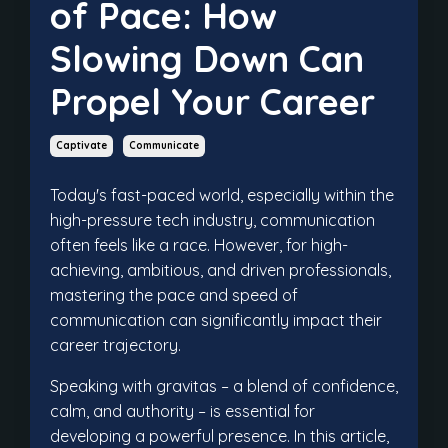
of Pace: How
Slowing Down Can
Propel Your Career
Captivate
Communicate
Today's fast-paced world, especially within the
high-pressure tech industry, communication
often feels like a race. However, for high-
achieving, ambitious, and driven professionals,
mastering the pace and speed of
communication can significantly impact their
career trajectory.
Speaking with gravitas – a blend of confidence,
calm, and authority – is essential for
developing a powerful presence. In this article,