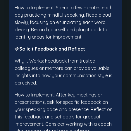
How to Implement: Spend a few minutes each
day practicing mindful speaking. Read aloud
slowly, focusing on enunciating each word
clearly. Record yourself and play it back to
identify areas for improvement.
💎
Solicit Feedback and Reflect
Why It Works: Feedback from trusted
colleagues or mentors can provide valuable
insights into how your communication style is
perceived.
How to Implement: After key meetings or
presentations, ask for specific feedback on
your speaking pace and presence. Reflect on
this feedback and set goals for gradual
improvement. Consider working with a coach