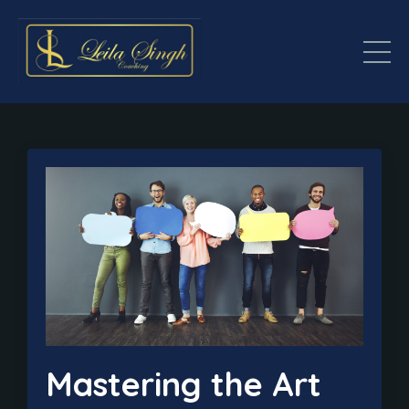
Mastering the Art