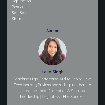
Reputation
Resilience
Self-Belief
State
Author
Leila Singh
Coaching High-Performing, Mid to Senior-Level
Tech Industry Professionals - helping them to
secure their next Promotion & Step into
Leadership | Keynote & TEDx Speaker