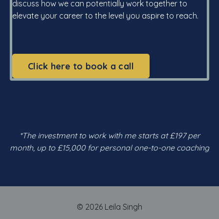
discuss how we can potentially work together to
elevate your career to the level you aspire to reach.
Click here to book a call
*The investment to work with me starts at £197 per
month, up to £15,000 for personal one-to-one coaching
© 2026 Leila Singh