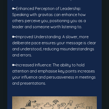
🔑Enhanced Perception of Leadership:
Speaking with gravitas can enhance how
others perceive you, positioning you as a
leader and someone worth listening to.
🔑Improved Understanding: A slower, more
deliberate pace ensures your message is clear
and understood, reducing misunderstandings
and errors.
🔑Increased Influence: The ability to hold
attention and emphasise key points increases
your influence and persuasiveness in meetings
and presentations.