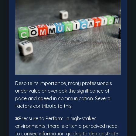
Despite its importance, many professionals
undervalue or overlook the significance of
pace and speed in communication. Several
factors contribute to this:
❌Pressure to Perform: In high-stakes
environments, there is often a perceived need
to convey information quickly to demonstrate