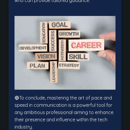
who can provide tailored guidance.
🔵To conclude, mastering the art of pace and
speed in communication is a powerful tool for
any ambitious professional aiming to enhance
their presence and influence within the tech
industry.