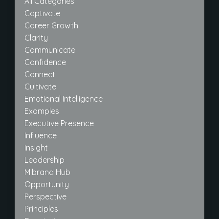
All Categories
Captivate
Career Growth
Clarity
Communicate
Confidence
Connect
Cultivate
Emotional Intelligence
Examples
Executive Presence
Influence
Insight
Leadership
Mibrand Hub
Opportunity
Perspective
Principles