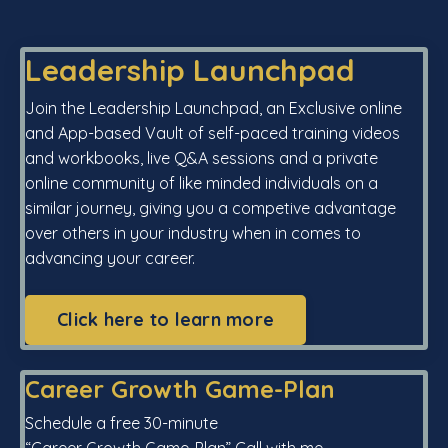
Leadership Launchpad
Join the Leadership Launchpad, an Exclusive online
and App-based Vault of self-paced training videos
and workbooks, live Q&A sessions and a private
online community of like minded individuals on a
similar journey, giving you a competive advantage
over others in your industry when in comes to
advancing your career.
Click here to learn more
Career Growth Game-Plan
Schedule a free 30-minute
“Career Growth Game-Plan” Call with me.