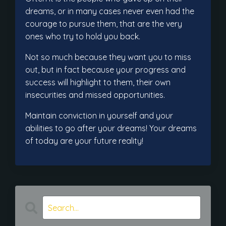
dreams, or in many cases never even had the
courage to pursue them, that are the very
ones who try to hold you back.
Not so much because they want you to miss
out, but in fact because your progress and
success will highlight to them, their own
insecurities and missed opportunities.
Maintain conviction in yourself and your
abilities to go after your dreams! Your dreams
of today are your future reality!