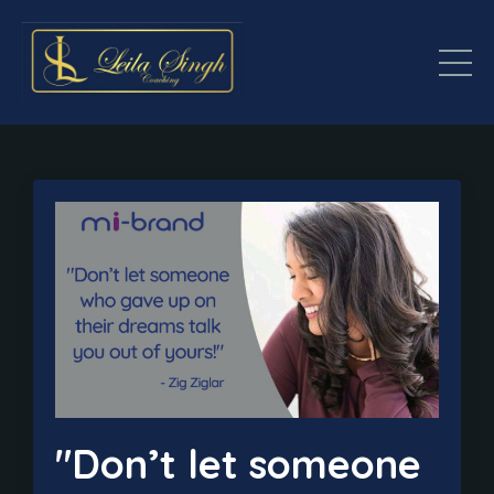
"Don’t let someone