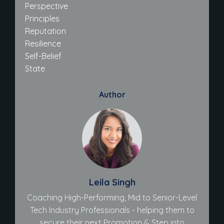
Perspective
Principles
Reputation
Resilience
Self-Belief
State
Author
Leila Singh
Coaching High-Performing, Mid to Senior-Level
Tech Industry Professionals - helping them to
secure their next Promotion & Step into