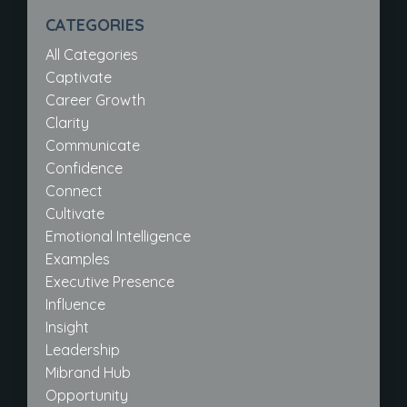
CATEGORIES
All Categories
Captivate
Career Growth
Clarity
Communicate
Confidence
Connect
Cultivate
Emotional Intelligence
Examples
Executive Presence
Influence
Insight
Leadership
Mibrand Hub
Opportunity