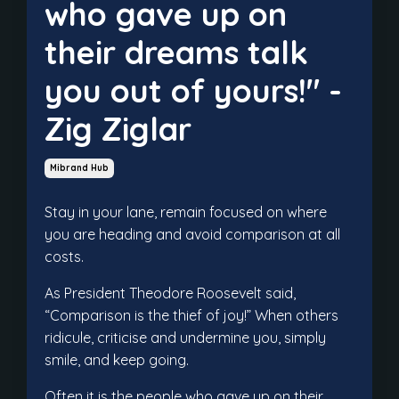
who gave up on
their dreams talk
you out of yours!" -
Zig Ziglar
Mibrand Hub
Stay in your lane, remain focused on where
you are heading and avoid comparison at all
costs.
As President Theodore Roosevelt said,
“Comparison is the thief of joy!” When others
ridicule, criticise and undermine you, simply
smile, and keep going.
Often it is the people who gave up on their