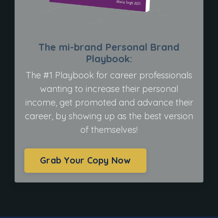
The mi-brand Personal Brand
Playbook:
The #1 Playbook for career professionals
wanting to increase their personal
income, get promoted and advance their
career, by showing up as the best version
of themselves!
Grab Your Copy Now