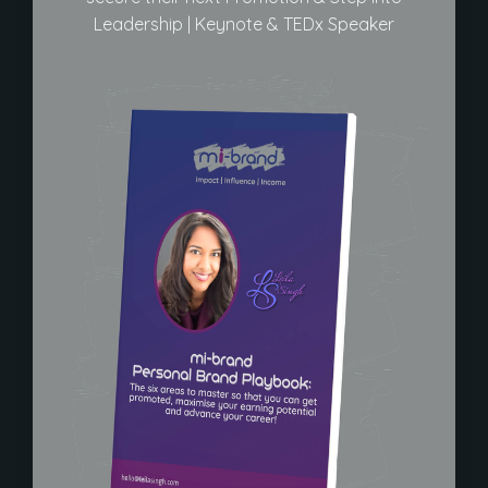
Leadership | Keynote & TEDx Speaker