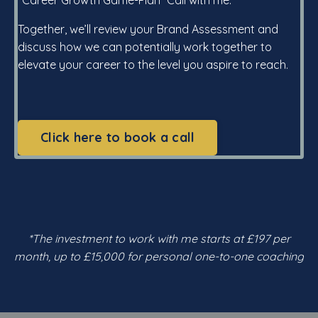
Together, we’ll review your Brand Assessment and
discuss how we can potentially work together to
elevate your career to the level you aspire to reach.
Click here to book a call
*The investment to work with me starts at £197 per
month, up to £15,000 for personal one-to-one coaching